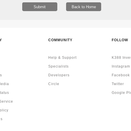
Y
COMMUNITY
FOLLOW
Help & Support
K388 Inve
Specialists
Instagram
s
Developers
Facebook
Media
Circle
Twitter
tatus
Google Pl
Service
olicy
Us