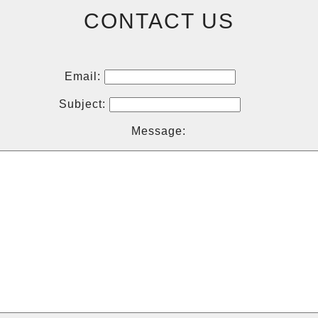
CONTACT US
Email:
Subject:
Message: