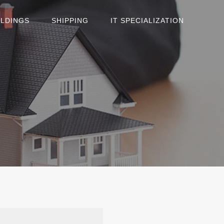
OLDINGS
SHIPPING
IT SPECIALIZATION