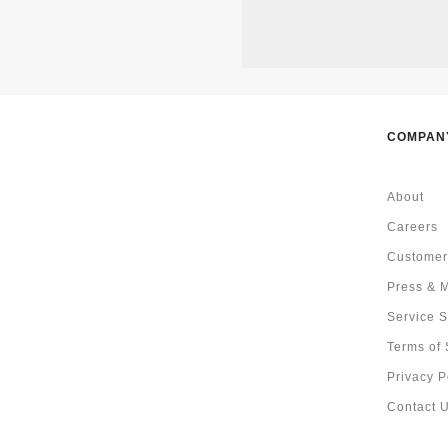
COMPAN
About
Careers
Customer
Press & 
Service S
Terms of 
Privacy P
Contact 