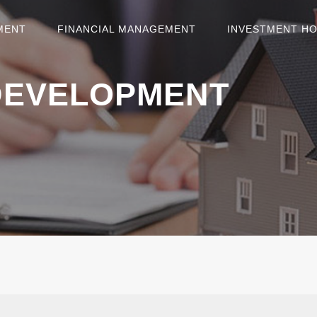
MENT
FINANCIAL MANAGEMENT
INVESTMENT H
DEVELOPMENT