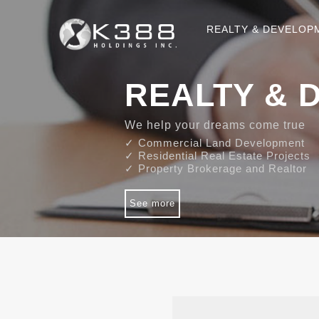
REALTY & DEVELOP
REALTY & 
We help your dreams come true
✓ Commercial Land Development
✓ Residential Real Estate Projects
✓ Property Brokerage and Realtor
See more